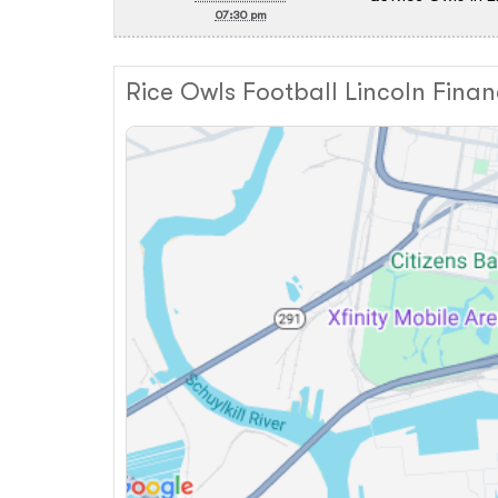
07:30 pm
Rice Owls Football Lincoln Finan