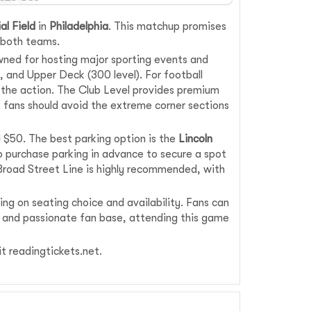
al Field
in
Philadelphia
. This matchup promises
f both teams.
wned for hosting major sporting events and
), and Upper Deck (300 level). For football
f the action. The Club Level provides premium
 fans should avoid the extreme corner sections
d $50. The best parking option is the
Lincoln
 to purchase parking in advance to secure a spot
A Broad Street Line is highly recommended, with
ng on seating choice and availability. Fans can
ry and passionate fan base, attending this game
sit readingtickets.net.