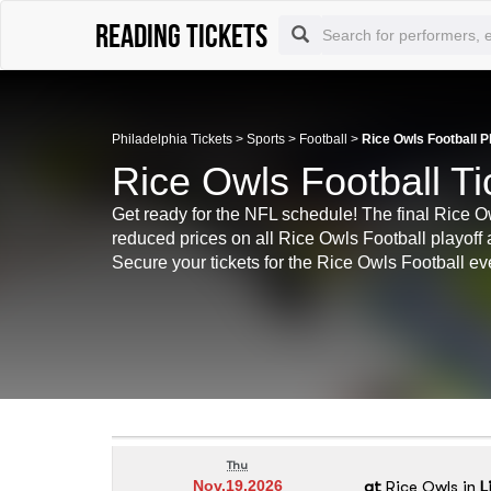
Reading tickets
Philadelphia Tickets
>
Sports
>
Football
>
Rice Owls Football P
Rice Owls Football Ti
Get ready for the NFL schedule! The final Rice 
reduced prices on all Rice Owls Football playoff 
Secure your tickets for the Rice Owls Football ev
Thu
at
Rice Owls
in
L
Nov.19.2026