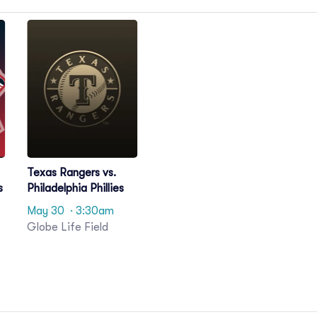
Texas Rangers vs.
s
Philadelphia Phillies
May 30
· 3:30am
Globe Life Field