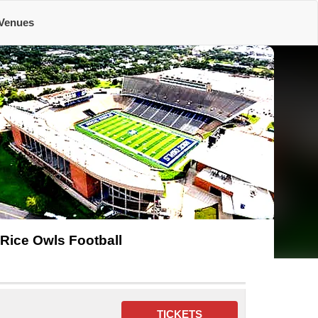
Venues
Rice Owls Football