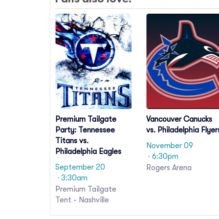
Premium Tailgate
Vancouver Canucks
Party: Tennessee
vs. Philadelphia Flyer
Titans vs.
November 09
Philadelphia Eagles
· 6:30pm
September 20
Rogers Arena
· 3:30am
Premium Tailgate
Tent - Nashville