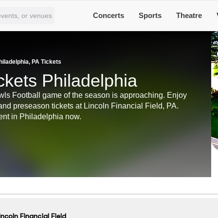
Concerts
Sports
Theatre
hiladelphia, PA Tickets
ckets Philadelphia
Owls Football game of the season is approaching. Enjoy
and preseason tickets at Lincoln Financial Field, PA.
ent in Philadelphia now.
incoln Financial Field