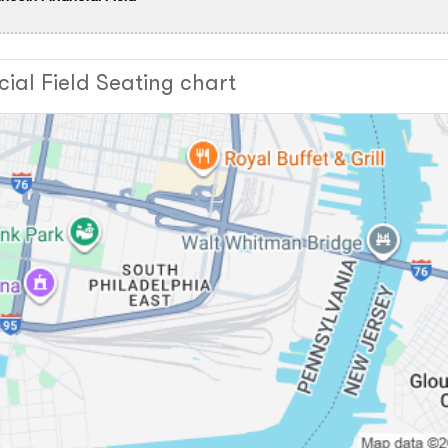
cial Field Seating chart