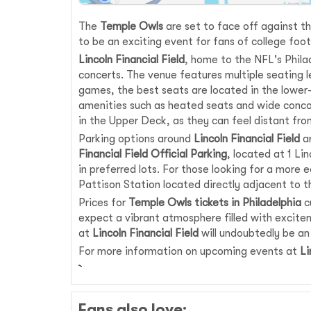
The
Temple Owls
are set to face off against t
to be an exciting event for fans of college foo
Lincoln Financial Field
, home to the NFL's Phila
concerts. The venue features multiple seating le
games, the best seats are located in the lower-
amenities such as heated seats and wide concou
in the Upper Deck, as they can feel distant from
Parking options around
Lincoln Financial Field
ar
Financial Field Official Parking
, located at 1 Li
in preferred lots. For those looking for a more
Pattison Station located directly adjacent to t
Prices for
Temple Owls tickets in Philadelphia
c
expect a vibrant atmosphere filled with excitem
at
Lincoln Financial Field
will undoubtedly be an
For more information on upcoming events at
Li
Fans also love: