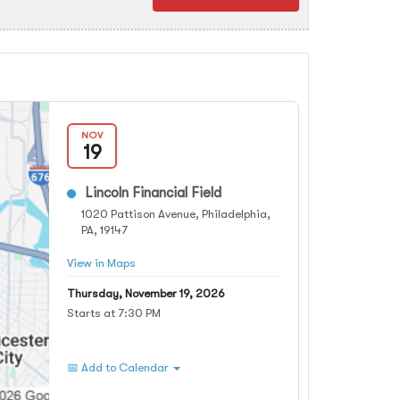
NOV
19
Lincoln Financial Field
1020 Pattison Avenue, Philadelphia,
PA, 19147
View in Maps
Thursday, November 19, 2026
Starts at 7:30 PM
📅 Add to Calendar