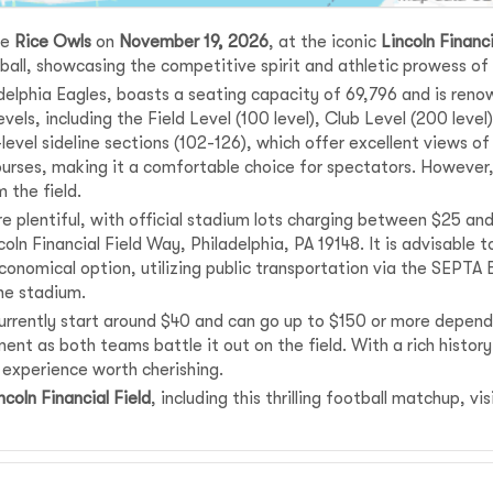
he
Rice Owls
on
November 19, 2026
, at the iconic
Lincoln Financi
tball, showcasing the competitive spirit and athletic prowess o
delphia Eagles, boasts a seating capacity of 69,796 and is reno
vels, including the Field Level (100 level), Club Level (200 level
level sideline sections (102-126), which offer excellent views o
rses, making it a comfortable choice for spectators. However,
 the field.
e plentiful, with official stadium lots charging between $25 an
ncoln Financial Field Way, Philadelphia, PA 19148. It is advisable
 economical option, utilizing public transportation via the SEPT
he stadium.
urrently start around $40 and can go up to $150 or more dependi
ent as both teams battle it out on the field. With a rich histo
 experience worth cherishing.
ncoln Financial Field
, including this thrilling football matchup, vi